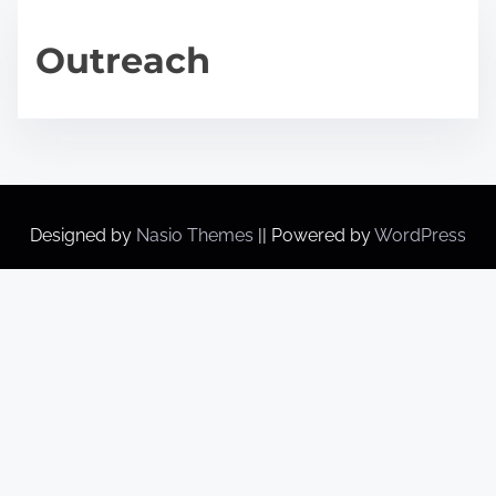
Outreach
Designed by
Nasio Themes
||
Powered by
WordPress