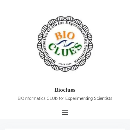
S
k
i
p
t
o
c
o
n
t
e
Bioclues
n
BIOinformatics CLUb for Experimenting Scientists
t