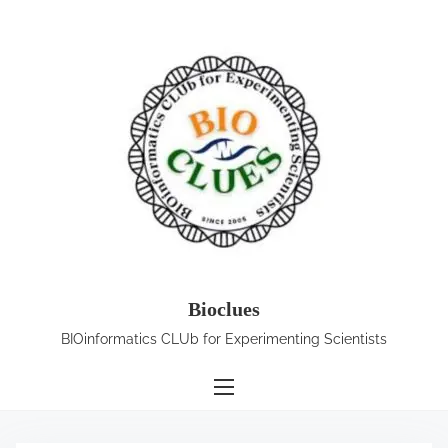
S
k
i
p
t
o
c
o
n
t
e
Bioclues
n
BIOinformatics CLUb for Experimenting Scientists
t