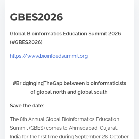
GBES2026
Global Bioinformatics Education Summit 2026
(#GBES2026)
https://www.bioinfoedsummit.org
#BridgingingTheGap between bioinformaticists
of global north and global south
Save the date:
The 8th Annual Global Bioinformatics Education
Summit (GBES) comes to Ahmedabad, Gujarat,
India for the first time during September 28-October