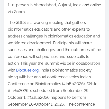
1, in-person in Ahmedabad, Gujarat, India and online
via Zoom.
The GBES is a working meeting that gathers
bioinformatics educators and other experts to
address challenges in bioinformatics education and
workforce development. Participants will share
successes and challenges, and the outcomes of the
conference will set priorities and issue calls to
action. This year the summit will be in collaboration
with
Bioclues.org
, India’s bioinformatics society
along with her annual conference series Indian
Conference on Bioinformatics (#InBix2026). While
#InBix2026 is scheduled from September 29-
October 1, #GBES2026 happens to be from
September 28-October 1, 2026. The conference