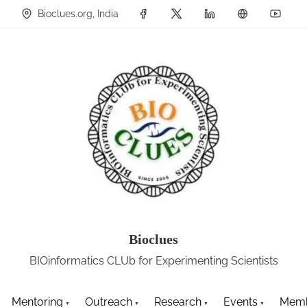
Bioclues.org, India
Bioclues
BIOinformatics CLUb for Experimenting Scientists
Mentoring
Outreach
Research
Events
Memb