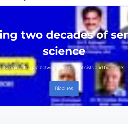
ing two decades of sen
science
Bridging the gap between bioinformaticists and biologists
Bioclues