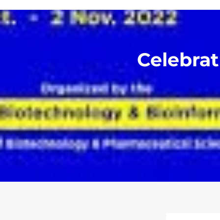
Celebrat