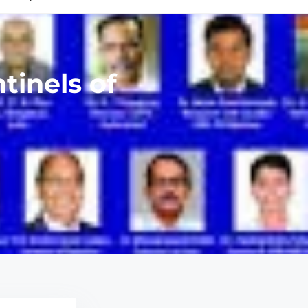
tinels of