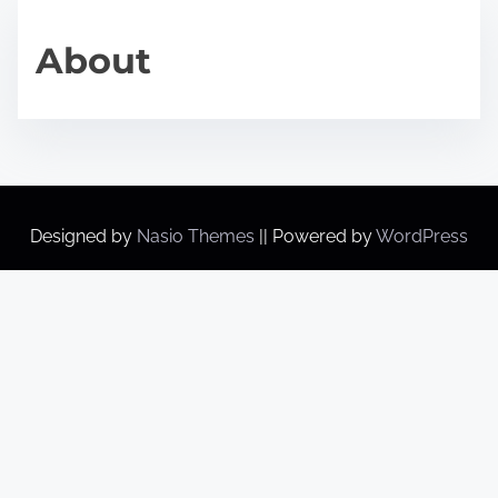
About
Designed by
Nasio Themes
||
Powered by
WordPress