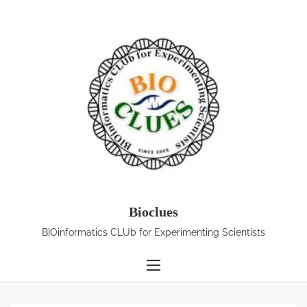
S
k
i
p
t
o
c
o
n
t
e
Bioclues
n
BIOinformatics CLUb for Experimenting Scientists
t