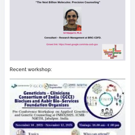
Recent workshop: