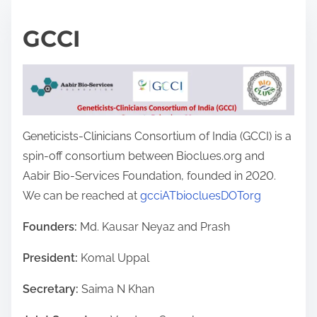
GCCI
Geneticists-Clinicians Consortium of India (GCCI) is a
spin-off consortium between Bioclues.org and
Aabir Bio-Services Foundation, founded in 2020.
We can be reached at
gcciATbiocluesDOTorg
Founders:
Md. Kausar Neyaz and Prash
President:
Komal Uppal
Secretary:
Saima N Khan