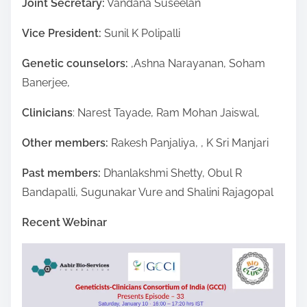
Joint Secretary:
Vandana Suseelan
Vice President:
Sunil K Polipalli
Genetic counselors:
,Ashna Narayanan, Soham
Banerjee,
Clinicians
: Narest Tayade, Ram Mohan Jaiswal,
Other members:
Rakesh Panjaliya, , K Sri Manjari
Past members:
Dhanlakshmi Shetty, Obul R
Bandapalli, Sugunakar Vure and Shalini Rajagopal
Recent Webinar