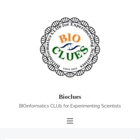
S
k
i
p
t
o
c
o
n
t
e
Bioclues
n
BIOinformatics CLUb for Experimenting Scientists
t